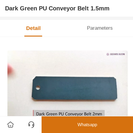
Dark Green PU Conveyor Belt 1.5mm
Detail
Parameters
Whatsapp