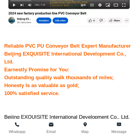
Reliable PVC PU Conveyor Belt Expert Manufacturer
Beijing EXQUISITE International Development Co.,
Ltd.
Earnestly Promise for You:
Outstanding quality walk thousands of miles;
Honesty Is as valuable as gold;
100% satisfied service.
Beijing EXQUISITE International Development Co., Ltd.
Was established at 2005, locates in Daxing CBD,
Whatsapp
Email
Map
Message
Beijing, the capital of P. R. China,