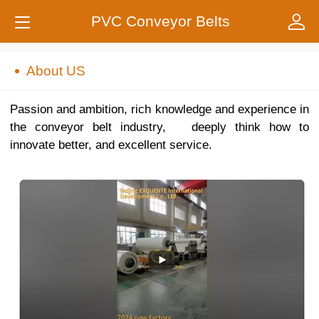
PVC Conveyor Belts
About US
Passion and ambition, rich knowledge and experience in
the conveyor belt industry, deeply think how to
innovate better, and excellent service.